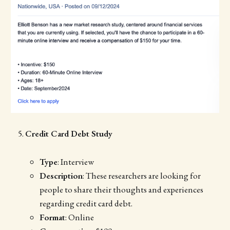
Credit Card Debt Study
Type
: Interview
Description
: These researchers are looking for
people to share their thoughts and experiences
regarding credit card debt.
Format
: Online