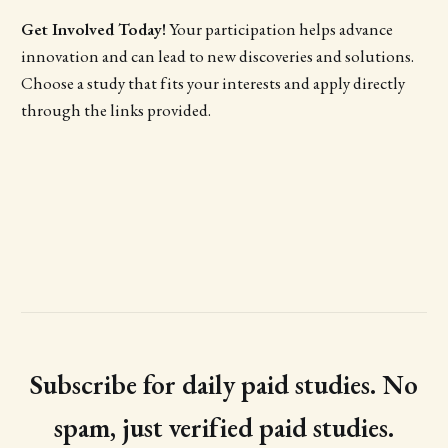
Get Involved Today!
Your participation helps advance
innovation and can lead to new discoveries and solutions.
Choose a study that fits your interests and apply directly
through the links provided.
Subscribe for daily paid studies. No
spam, just verified paid studies.