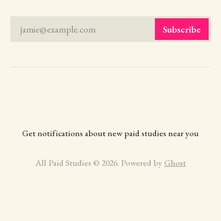
jamie@example.com
Subscribe
Get notifications about new paid studies near you
All Paid Studies © 2026. Powered by
Ghost