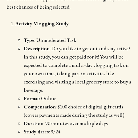
best chances of being selected.
Activity Vlogging Study
Type
: Unmoderated Task
Description
: Do you like to get out and stay active?
In this study, you can get paid for it! You will be
expected to complete a multi-day vlogging task on
your own time, taking part in activities like
exercising and visiting a local grocery store to buy a
beverage.
Format
: Online
Compensation
: $100 choice of digital gift cards
(covers payments made during the study as well)
Duration
: 90 minutes over multiple days
Study dates
: 9/24