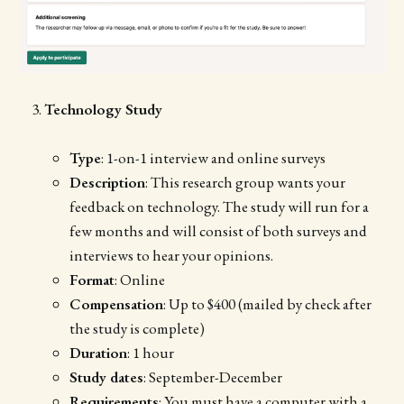
Technology Study
Type
: 1-on-1 interview and online surveys
Description
: This research group wants your
feedback on technology. The study will run for a
few months and will consist of both surveys and
interviews to hear your opinions.
Format
: Online
Compensation
: Up to $400 (mailed by check after
the study is complete)
Duration
: 1 hour
Study dates
: September-December
Requirements
: You must have a computer with a