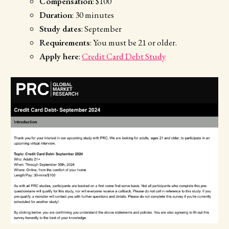
Compensation
: $100
Duration
: 30 minutes
Study dates
: September
Requirements
: You must be 21 or older.
Apply here
:
Credit Card Debt Study