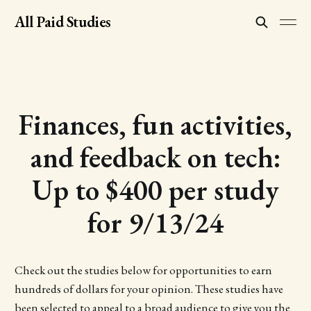
All Paid Studies
Finances, fun activities,
and feedback on tech:
Up to $400 per study
for 9/13/24
Check out the studies below for opportunities to earn
hundreds of dollars for your opinion. These studies have
been selected to appeal to a broad audience to give you the