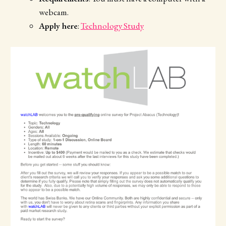
webcam.
Apply here
:
Technology Study