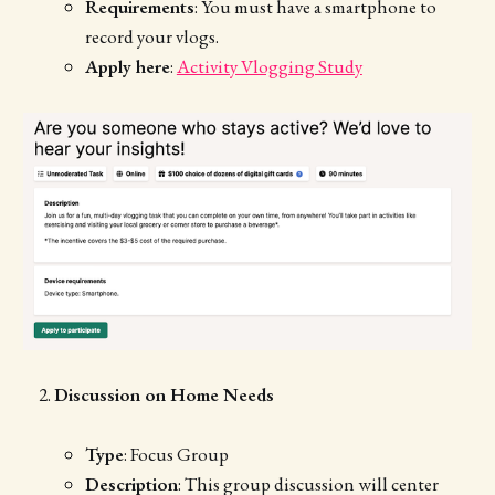
Requirements
: You must have a smartphone to
record your vlogs.
Apply here
:
Activity Vlogging Study
Discussion on Home Needs
Type
: Focus Group
Description
: This group discussion will center