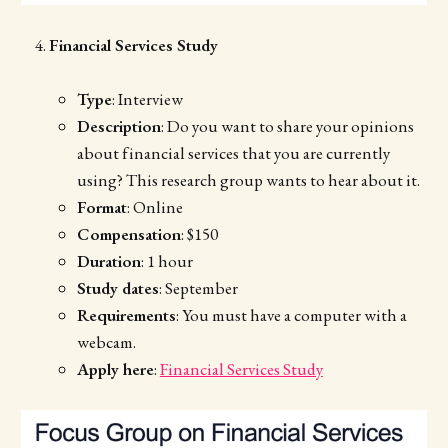
Financial Services Study
Type
: Interview
Description
: Do you want to share your opinions
about financial services that you are currently
using? This research group wants to hear about it.
Format
: Online
Compensation
: $150
Duration
: 1 hour
Study dates
: September
Requirements
: You must have a computer with a
webcam.
Apply here
:
Financial Services Study