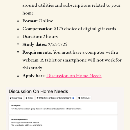
around utilities and subscriptions related to your
home.
Format
: Online
Compensation
: $175 choice of digital gift cards
Duration
: 2 hours
Study dates
: 9/24-9/25
Requirements
: You must have a computer with a
webcam. A tablet or smartphone will not work for
this study.
Apply here
:
Discussion on Home Needs