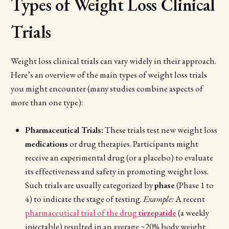
Types of Weight Loss Clinical
Trials
Weight loss clinical trials can vary widely in their approach.
Here’s an overview of the main types of weight loss trials
you might encounter (many studies combine aspects of
more than one type):
Pharmaceutical Trials:
These trials test new weight loss
medications
or drug therapies. Participants might
receive an experimental drug (or a placebo) to evaluate
its effectiveness and safety in promoting weight loss.
Such trials are usually categorized by
phase
(Phase 1 to
4) to indicate the stage of testing.
Example:
A recent
pharmaceutical trial of the drug
tirzepatide
(a weekly
injectable) resulted in an average ~20% body weight