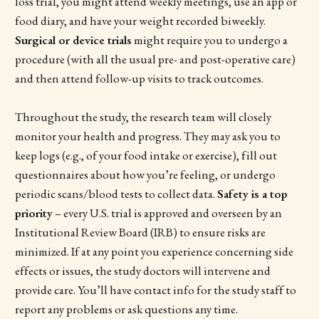
loss trial, you might attend weekly meetings, use an app or
food diary, and have your weight recorded biweekly.
Surgical or device trials
might require you to undergo a
procedure (with all the usual pre- and post-operative care)
and then attend follow-up visits to track outcomes.
Throughout the study, the research team will closely
monitor your health and progress. They may ask you to
keep logs (e.g., of your food intake or exercise), fill out
questionnaires about how you’re feeling, or undergo
periodic scans/blood tests to collect data.
Safety is a top
priority
– every U.S. trial is approved and overseen by an
Institutional Review Board (IRB) to ensure risks are
minimized. If at any point you experience concerning side
effects or issues, the study doctors will intervene and
provide care. You’ll have contact info for the study staff to
report any problems or ask questions any time.