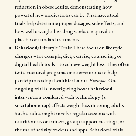
reduction in obese adults, demonstrating how
powerful new medications can be. Pharmaceutical
trials help determine proper dosages, side effects, and
how well a weight loss drug works compared to
placebo or standard treatments.
Behavioral/Lifestyle Trials:
These focus on
lifestyle
changes
– for example, diet, exercise, counseling, or
digital health tools – to achieve weight loss. They often
test structured programs or interventions to help
participants adopt healthier habits.
Example:
One
ongoing trial is investigating how a
behavioral
intervention combined with technology (a
smartphone app)
affects weight loss in young adults.
Such studies might involve regular sessions with
nutritionists or trainers, group support meetings, or
the use of activity trackers and apps. Behavioral trials