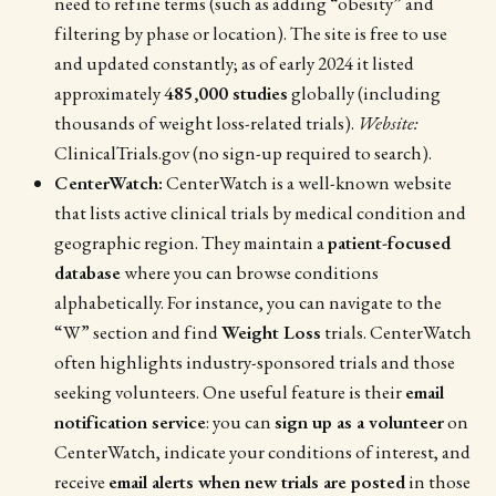
need to refine terms (such as adding “obesity” and
filtering by phase or location). The site is free to use
and updated constantly; as of early 2024 it listed
approximately
485,000 studies
globally (including
thousands of weight loss-related trials).
Website:
ClinicalTrials.gov (no sign-up required to search).
CenterWatch:
CenterWatch is a well-known website
that lists active clinical trials by medical condition and
geographic region. They maintain a
patient-focused
database
where you can browse conditions
alphabetically. For instance, you can navigate to the
“W” section and find
Weight Loss
trials. CenterWatch
often highlights industry-sponsored trials and those
seeking volunteers. One useful feature is their
email
notification service
: you can
sign up as a volunteer
on
CenterWatch, indicate your conditions of interest, and
receive
email alerts when new trials are posted
in those