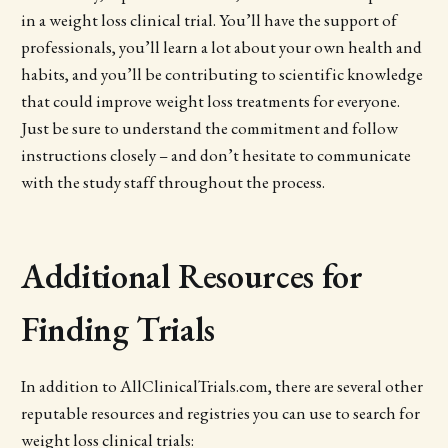
in a weight loss clinical trial. You’ll have the support of
professionals, you’ll learn a lot about your own health and
habits, and you’ll be contributing to scientific knowledge
that could improve weight loss treatments for everyone.
Just be sure to understand the commitment and follow
instructions closely – and don’t hesitate to communicate
with the study staff throughout the process.
Additional Resources for
Finding Trials
In addition to AllClinicalTrials.com, there are several other
reputable resources and registries you can use to search for
weight loss clinical trials: