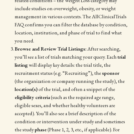
related conditions – the Weight Loss category may
include studies on overweight, obesity, or weight
management in various contexts. The AllClinicalTrials
FAQ confirms you can filter the database by condition,
location, institution, and phase of trial to find what
you need.
Browse and Review Trial Listings:
After searching,
you’ll see a list of trials matching your query. Each
trial
listing
will display key details: the trial title, the
recruitment status (e.g. “Recruiting”), the
sponsor
(the organization or company running the study), the
location(s)
of the trial, and often a snippet of the
eligibility criteria
(such as the required age range,
eligible sexes, and whether healthy volunteers are
accepted). You’ll also see a brief description of the
condition or intervention under study and sometimes
the study
phase
(Phase 1, 2, 3, etc., if applicable). For