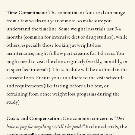
Time Commitment:
The commitment for a trial can range
from a few weeks to a year or more, so make sure you
understand the timeline. Some weight loss trials last 3-4
months (common for intensive diet or drug studies), while
others, especially those looking at weight-loss
maintenance, might follow participants for 1-2 years. You
might need to visit the clinic regularly (weekly, monthly, or
at specified intervals). The schedule will be outlined in the
consent form. Ensure you can adhere to the visit schedule
and requirements (like fasting before a lab test, or
refraining from other weight loss programs during the
study).
Costs and Compensation:
One common concern is
“Do I
have to pay for anything? Will I be paid?”
In clinical trials, the
study typically covers the costs
of any experimental