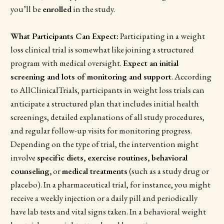
you’ll be
enrolled
in the study.
What Participants Can Expect:
Participating in a weight
loss clinical trial is somewhat like joining a structured
program with medical oversight.
Expect an initial
screening and lots of monitoring and support
. According
to AllClinicalTrials, participants in weight loss trials can
anticipate a structured plan that includes initial health
screenings, detailed explanations of all study procedures,
and regular follow-up visits for monitoring progress.
Depending on the type of trial, the intervention might
involve
specific diets, exercise routines, behavioral
counseling,
or
medical treatments
(such as a study drug or
placebo). In a pharmaceutical trial, for instance, you might
receive a weekly injection or a daily pill and periodically
have lab tests and vital signs taken. In a behavioral weight