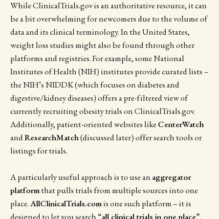
While ClinicalTrials.gov is an authoritative resource, it can
be a bit overwhelming for newcomers due to the volume of
data and its clinical terminology. In the United States,
weight loss studies might also be found through other
platforms and registries. For example, some National
Institutes of Health (NIH) institutes provide curated lists –
the NIH’s NIDDK (which focuses on diabetes and
digestive/kidney diseases) offers a pre-filtered view of
currently recruiting obesity trials on ClinicalTrials.gov.
Additionally, patient-oriented websites like
CenterWatch
and
ResearchMatch
(discussed later) offer search tools or
listings for trials.
A particularly useful approach is to use an
aggregator
platform
that pulls trials from multiple sources into one
place.
AllClinicalTrials.com
is one such platform – it is
designed to let you search
“all clinical trials in one place”
.