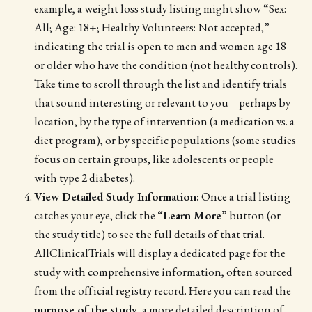
example, a weight loss study listing might show “Sex:
All; Age: 18+; Healthy Volunteers: Not accepted,”
indicating the trial is open to men and women age 18
or older who have the condition (not healthy controls).
Take time to scroll through the list and identify trials
that sound interesting or relevant to you – perhaps by
location, by the type of intervention (a medication vs. a
diet program), or by specific populations (some studies
focus on certain groups, like adolescents or people
with type 2 diabetes).
View Detailed Study Information:
Once a trial listing
catches your eye, click the
“Learn More”
button (or
the study title) to see the full details of that trial.
AllClinicalTrials will display a dedicated page for the
study with comprehensive information, often sourced
from the official registry record. Here you can read the
purpose of the study
, a more detailed description of