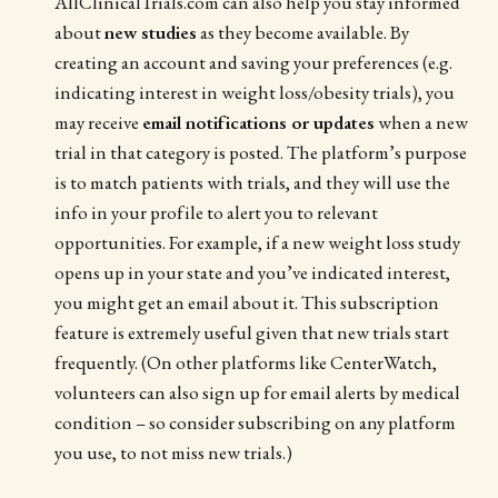
AllClinicalTrials.com can also help you stay informed
about
new studies
as they become available. By
creating an account and saving your preferences (e.g.
indicating interest in weight loss/obesity trials), you
may receive
email notifications or updates
when a new
trial in that category is posted. The platform’s purpose
is to match patients with trials, and they will use the
info in your profile to alert you to relevant
opportunities. For example, if a new weight loss study
opens up in your state and you’ve indicated interest,
you might get an email about it. This subscription
feature is extremely useful given that new trials start
frequently. (On other platforms like CenterWatch,
volunteers can also sign up for email alerts by medical
condition – so consider subscribing on any platform
you use, to not miss new trials.)