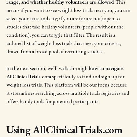
range, and whether healthy volunteers are allowed
. This
means if you want to see weight loss trials near you, you can
select your state and city; if you are (or are not) open to
studies that take healthy volunteers (people without the
condition), you can toggle that filter. The result is a
tailored list of weight loss trials that meet your criteria,
drawn from a broad pool of recruiting studies.
In the next section, we’ll walk through
how to navigate
AllClinicalTrials.com
specifically to find and sign up for
weight loss trials. This platform will be our focus because
it streamlines searching across multiple trials registries and
offers handy tools for potential participants.
Using AllClinicalTrials.com