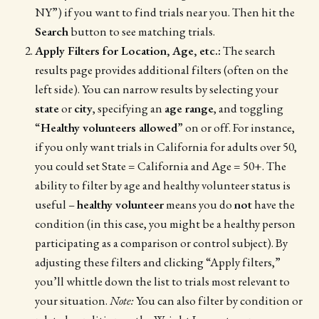
NY”) if you want to find trials near you. Then hit the
Search
button to see matching trials.
Apply Filters for Location, Age, etc.:
The search
results page provides additional filters (often on the
left side). You can narrow results by selecting your
state
or
city
, specifying an
age range
, and toggling
“
Healthy volunteers allowed
” on or off. For instance,
if you only want trials in California for adults over 50,
you could set State = California and Age = 50+. The
ability to filter by age and healthy volunteer status is
useful –
healthy volunteer
means you do
not
have the
condition (in this case, you might be a healthy person
participating as a comparison or control subject). By
adjusting these filters and clicking “Apply filters,”
you’ll whittle down the list to trials most relevant to
your situation.
Note:
You can also filter by condition or