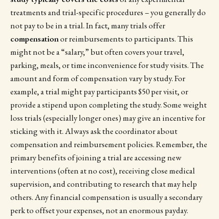
treatments and trial-specific procedures – you generally do
not pay to be in a trial. In fact, many trials offer
compensation
or reimbursements to participants. This
might not be a “salary,” but often covers your travel,
parking, meals, or time inconvenience for study visits. The
amount and form of compensation vary by study. For
example, a trial might pay participants $50 per visit, or
provide a stipend upon completing the study. Some weight
loss trials (especially longer ones) may give an incentive for
sticking with it. Always ask the coordinator about
compensation and reimbursement policies. Remember, the
primary benefits of joining a trial are accessing new
interventions (often at no cost), receiving close medical
supervision, and contributing to research that may help
others. Any financial compensation is usually a secondary
perk to offset your expenses, not an enormous payday.