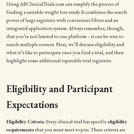
Using AllClinicalTrials.com can simplify the process of
finding a suitable weight loss study. It combines the search
power of large registries with convenient filters and an
integrated application system. Always remember, though,
that you’re not limited to one platform – it can be wise to
search multiple sources. Next, we’ll discuss eligibility and
what it’s like to participate once you find a trial, and then
highlight some additional reputable trial registries.
Eligibility and Participant
Expectations
Eligibility Criteria:
Every clinical trial has specific
eligibility
requirements
that you must meet to join. These criteria are