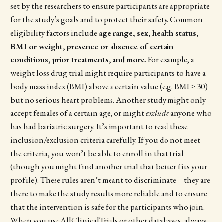
set by the researchers to ensure participants are appropriate
for the study’s goals and to protect their safety. Common
eligibility factors include
age range, sex, health status,
BMI or weight, presence or absence of certain
conditions, prior treatments, and more
. For example, a
weight loss drug trial might require participants to have a
body mass index (BMI) above a certain value (e.g. BMI ≥ 30)
but no serious heart problems. Another study might only
accept females of a certain age, or might
exclude
anyone who
has had bariatric surgery. It’s important to read these
inclusion/exclusion criteria carefully. If you do not meet
the criteria, you won’t be able to enroll in that trial
(though you might find another trial that better fits your
profile). These rules aren’t meant to discriminate – they are
there to make the study results more reliable and to ensure
that the intervention is safe for the participants who join.
When you use AllClinicalTrials or other databases, always