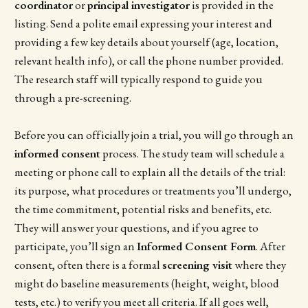
coordinator
or
principal investigator
is provided in the
listing. Send a polite email expressing your interest and
providing a few key details about yourself (age, location,
relevant health info), or call the phone number provided.
The research staff will typically respond to guide you
through a pre-screening.
Before you can officially join a trial, you will go through an
informed consent
process. The study team will schedule a
meeting or phone call to explain all the details of the trial:
its purpose, what procedures or treatments you’ll undergo,
the time commitment, potential risks and benefits, etc.
They will answer your questions, and if you agree to
participate, you’ll sign an
Informed Consent Form
. After
consent, often there is a formal
screening visit
where they
might do baseline measurements (height, weight, blood
tests, etc.) to verify you meet all criteria. If all goes well,