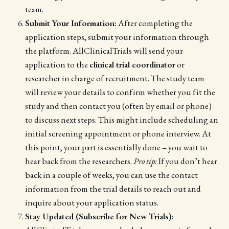
team.
Submit Your Information:
After completing the
application steps, submit your information through
the platform. AllClinicalTrials will send your
application to the
clinical trial coordinator
or
researcher in charge of recruitment. The study team
will review your details to confirm whether you fit the
study and then contact you (often by email or phone)
to discuss next steps. This might include scheduling an
initial screening appointment or phone interview. At
this point, your part is essentially done – you wait to
hear back from the researchers.
Pro tip:
If you don’t hear
back in a couple of weeks, you can use the contact
information from the trial details to reach out and
inquire about your application status.
Stay Updated (Subscribe for New Trials):