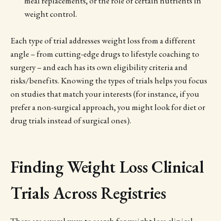
meal replacements, or the role of certain nutrients in
weight control.
Each type of trial addresses weight loss from a different
angle – from cutting-edge drugs to lifestyle coaching to
surgery – and each has its own eligibility criteria and
risks/benefits. Knowing the types of trials helps you focus
on studies that match your interests (for instance, if you
prefer a non-surgical approach, you might look for diet or
drug trials instead of surgical ones).
Finding Weight Loss Clinical
Trials Across Registries
There are several ways to search for weight loss clinical