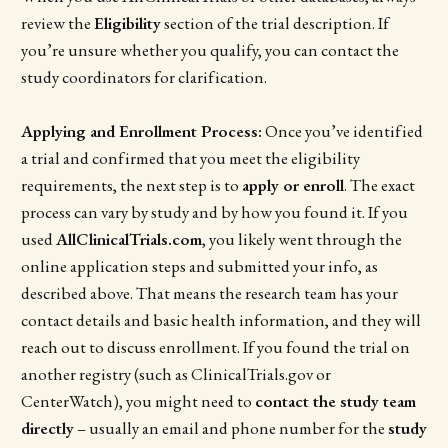
review the
Eligibility
section of the trial description. If
you’re unsure whether you qualify, you can contact the
study coordinators for clarification.
Applying and Enrollment Process:
Once you’ve identified
a trial and confirmed that you meet the eligibility
requirements, the next step is to
apply or enroll
. The exact
process can vary by study and by how you found it. If you
used
AllClinicalTrials.com
, you likely went through the
online application steps and submitted your info, as
described above. That means the research team has your
contact details and basic health information, and they will
reach out to discuss enrollment. If you found the trial on
another registry (such as ClinicalTrials.gov or
CenterWatch), you might need to
contact the study team
directly
– usually an email and phone number for the
study