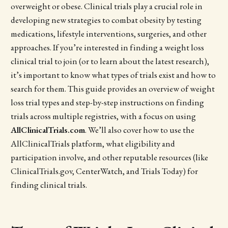
overweight or obese. Clinical trials play a crucial role in
developing new strategies to combat obesity by testing
medications, lifestyle interventions, surgeries, and other
approaches. If you’re interested in finding a weight loss
clinical trial to join (or to learn about the latest research),
it’s important to know what types of trials exist and how to
search for them. This guide provides an overview of weight
loss trial types and step-by-step instructions on finding
trials across multiple registries, with a focus on using
AllClinicalTrials.com
. We’ll also cover how to use the
AllClinicalTrials platform, what eligibility and
participation involve, and other reputable resources (like
ClinicalTrials.gov, CenterWatch, and Trials Today) for
finding clinical trials.