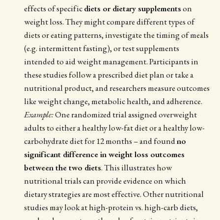
effects of specific
diets or dietary supplements
on
weight loss. They might compare different types of
diets or eating patterns, investigate the timing of meals
(e.g. intermittent fasting), or test supplements
intended to aid weight management. Participants in
these studies follow a prescribed diet plan or take a
nutritional product, and researchers measure outcomes
like weight change, metabolic health, and adherence.
Example:
One randomized trial assigned overweight
adults to either a healthy low-fat diet or a healthy low-
carbohydrate diet for 12 months – and found
no
significant difference in weight loss outcomes
between the two diets
. This illustrates how
nutritional trials can provide evidence on which
dietary strategies are most effective. Other nutritional
studies may look at high-protein vs. high-carb diets,