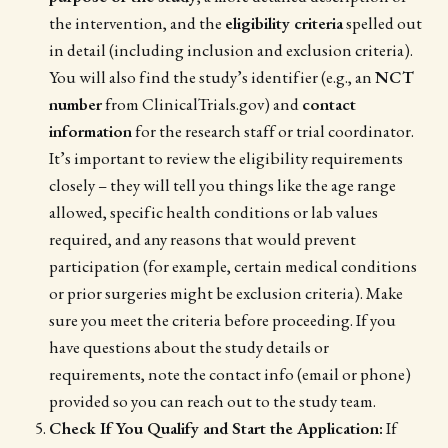
the intervention, and the
eligibility criteria
spelled out
in detail (including inclusion and exclusion criteria).
You will also find the study’s identifier (e.g., an
NCT
number
from ClinicalTrials.gov) and
contact
information
for the research staff or trial coordinator.
It’s important to review the eligibility requirements
closely – they will tell you things like the age range
allowed, specific health conditions or lab values
required, and any reasons that would prevent
participation (for example, certain medical conditions
or prior surgeries might be exclusion criteria). Make
sure you meet the criteria before proceeding. If you
have questions about the study details or
requirements, note the contact info (email or phone)
provided so you can reach out to the study team.
Check If You Qualify and Start the Application:
If