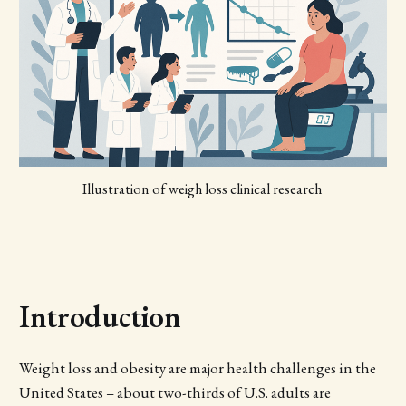
Illustration of weigh loss clinical research 
Introduction
Weight loss and obesity are major health challenges in the
United States – about two-thirds of U.S. adults are