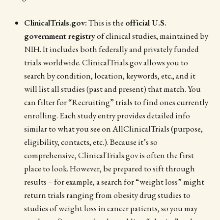
ClinicalTrials.gov:
This is the
official U.S.
government registry
of clinical studies, maintained by
NIH. It includes both federally and privately funded
trials worldwide. ClinicalTrials.gov allows you to
search by condition, location, keywords, etc., and it
will list all studies (past and present) that match. You
can filter for “Recruiting” trials to find ones currently
enrolling. Each study entry provides detailed info
similar to what you see on AllClinicalTrials (purpose,
eligibility, contacts, etc.). Because it’s so
comprehensive, ClinicalTrials.gov is often the first
place to look. However, be prepared to sift through
results – for example, a search for “weight loss” might
return trials ranging from obesity drug studies to
studies of weight loss in cancer patients, so you may