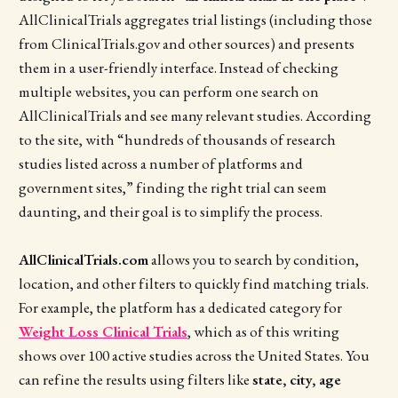
AllClinicalTrials aggregates trial listings (including those
from ClinicalTrials.gov and other sources) and presents
them in a user-friendly interface. Instead of checking
multiple websites, you can perform one search on
AllClinicalTrials and see many relevant studies. According
to the site, with “hundreds of thousands of research
studies listed across a number of platforms and
government sites,” finding the right trial can seem
daunting, and their goal is to simplify the process.
AllClinicalTrials.com
allows you to search by condition,
location, and other filters to quickly find matching trials.
For example, the platform has a dedicated category for
Weight Loss Clinical Trials
, which as of this writing
shows over 100 active studies across the United States. You
can refine the results using filters like
state, city, age