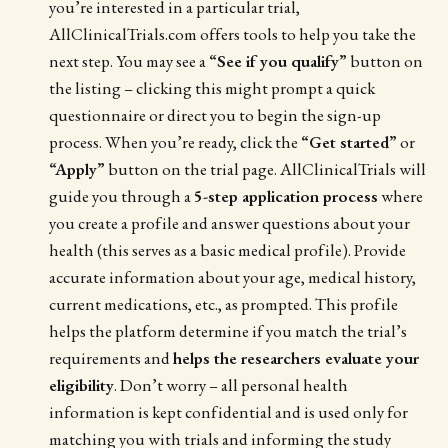
you’re interested in a particular trial,
AllClinicalTrials.com offers tools to help you take the
next step. You may see a
“See if you qualify”
button on
the listing – clicking this might prompt a quick
questionnaire or direct you to begin the sign-up
process. When you’re ready, click the
“Get started”
or
“Apply”
button on the trial page. AllClinicalTrials will
guide you through a
5-step application process
where
you create a profile and answer questions about your
health (this serves as a basic medical profile). Provide
accurate information about your age, medical history,
current medications, etc., as prompted. This profile
helps the platform determine if you match the trial’s
requirements and
helps the researchers evaluate your
eligibility
. Don’t worry – all personal health
information is kept confidential and is used only for
matching you with trials and informing the study