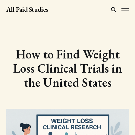
All Paid Studies
How to Find Weight
Loss Clinical Trials in
the United States