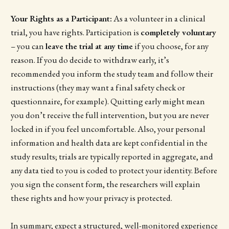
Your Rights as a Participant:
As a volunteer in a clinical
trial, you have rights. Participation is
completely voluntary
– you can
leave the trial at any time
if you choose, for any
reason. If you do decide to withdraw early, it’s
recommended you inform the study team and follow their
instructions (they may want a final safety check or
questionnaire, for example). Quitting early might mean
you don’t receive the full intervention, but you are never
locked in if you feel uncomfortable. Also, your personal
information and health data are kept confidential in the
study results; trials are typically reported in aggregate, and
any data tied to you is coded to protect your identity. Before
you sign the consent form, the researchers will explain
these rights and how your privacy is protected.
In summary, expect a structured, well-monitored experience