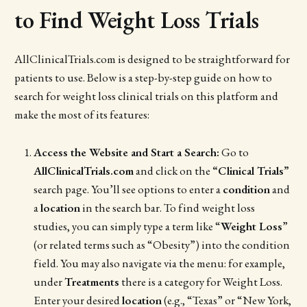
to Find Weight Loss Trials
AllClinicalTrials.com is designed to be straightforward for
patients to use. Below is a step-by-step guide on how to
search for weight loss clinical trials on this platform and
make the most of its features:
Access the Website and Start a Search:
Go to
AllClinicalTrials.com
and click on the
“Clinical Trials”
search page. You’ll see options to enter a
condition
and
a
location
in the search bar. To find weight loss
studies, you can simply type a term like “
Weight Loss
”
(or related terms such as “Obesity”) into the condition
field. You may also navigate via the menu: for example,
under
Treatments
there is a category for Weight Loss.
Enter your desired
location
(e.g., “Texas” or “New York,