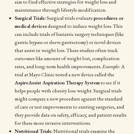
aim to find effective strategies for weight loss and
maintenance through lifestyle modification.
Surgical Trials:
Surgical trials evaluate
procedures or
medical devices
designed to induce weight loss. This
can include trials of bariatric surgery techniques (like
gastric bypass or sleeve gastrectomy) or novel devices
that assist in weight loss. These studies often track
outcomes like amount of weight lost, complication
rates, and long-term health improvements.
Example:
A
trial at Mayo Clinic tested a new device called the
AspireAssist Aspiration Therapy System
to see if it
helps people with obesity lose weight. Surgical trials
might compare a new procedure against the standard
of care or test improvements to existing surgeries, and
they provide data on safety, efficacy, and patient results
for these more invasive interventions.
Nutritional Trials:
Nutritional trials examine the