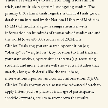
trials, and multiple registries list ongoing studies. The
primary
U.S. clinical trials registry is ClinicalTrials.gov
, a
database maintained by the National Library of Medicine
(NLM). ClinicalTrials.gov is
comprehensive
, with
information on hundreds of thousands of studies around
the world (over 485,000 studies as of 2024). On
ClinicalTrials.gov, you can search by condition (e.g.
“obesity” or “weight loss”), by location (to find trials in
your state or city), by recruitment status (e.g. recruiting
studies), and more. The site will show you all studies that
match, along with details like the trial phase,
interventions, sponsor, and contact information.
Tip:
On
ClinicalTrials.gov you can also use the Advanced Search to
apply filters (such as phase of trial, age of participants,
specific keywords, etc.) to narrow down the results.