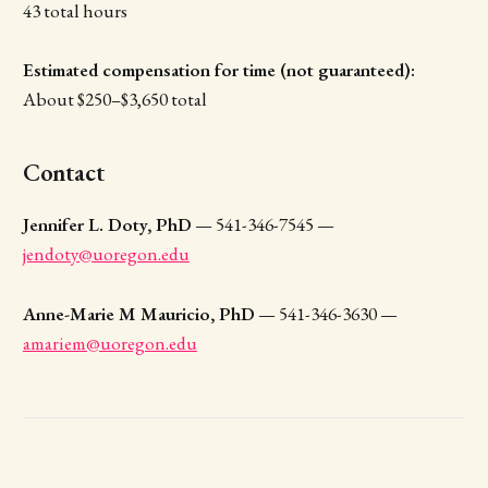
43 total hours
Estimated compensation for time (not guaranteed):
About $250–$3,650 total
Contact
Jennifer L. Doty, PhD
— 541-346-7545 —
jendoty@uoregon.edu
Anne-Marie M Mauricio, PhD
— 541-346-3630 —
amariem@uoregon.edu