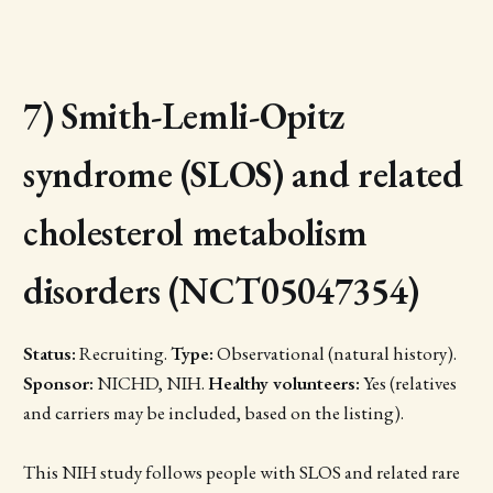
7) Smith-Lemli-Opitz
syndrome (SLOS) and related
cholesterol metabolism
disorders (NCT05047354)
Status:
Recruiting.
Type:
Observational (natural history).
Sponsor:
NICHD, NIH.
Healthy volunteers:
Yes (relatives
and carriers may be included, based on the listing).
This NIH study follows people with SLOS and related rare