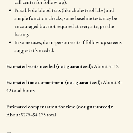
call center for follow-up).
Possibly do blood tests (like cholesterol labs) and
simple function checks; some baseline tests may be
encouraged but not required at every site, per the
listing.
In some cases, do in-person visits if follow-up screens
suggest it’s needed.
Estimated visits needed (not guaranteed):
About 4–12
Estimated time commitment (not guaranteed):
About 8–
49 total hours
Estimated compensation for time (not guaranteed):
About $275–$4,175 total