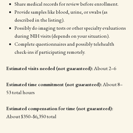
Share medical records for review before enrollment.
Provide samples like blood, urine, or swabs (as
described in the listing).
Possibly do imaging tests or other specialty evaluations
during NIH visits (depends on your situation).
Complete questionnaires and possibly telehealth
check-ins if participating remotely.
Estimated visits needed (not guaranteed):
About 2–6
Estimated time commitment (not guaranteed):
About 8–
53 total hours
Estimated compensation for time (not guaranteed):
About $350–$6,350 total