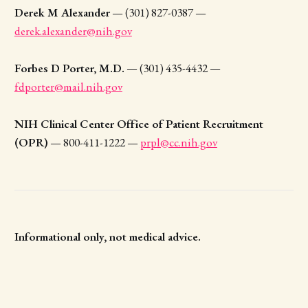
Derek M Alexander
— (301) 827-0387 —
derek.alexander@nih.gov
Forbes D Porter, M.D.
— (301) 435-4432 —
fdporter@mail.nih.gov
NIH Clinical Center Office of Patient Recruitment
(OPR)
— 800-411-1222 —
prpl@cc.nih.gov
Informational only, not medical advice.