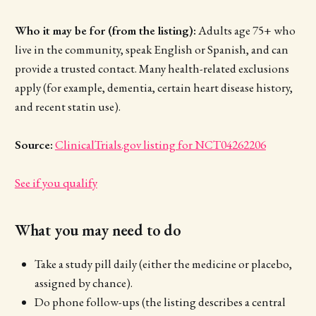
Who it may be for (from the listing):
Adults age 75+ who
live in the community, speak English or Spanish, and can
provide a trusted contact. Many health-related exclusions
apply (for example, dementia, certain heart disease history,
and recent statin use).
Source:
ClinicalTrials.gov listing for NCT04262206
See if you qualify
What you may need to do
Take a study pill daily (either the medicine or placebo,
assigned by chance).
Do phone follow-ups (the listing describes a central