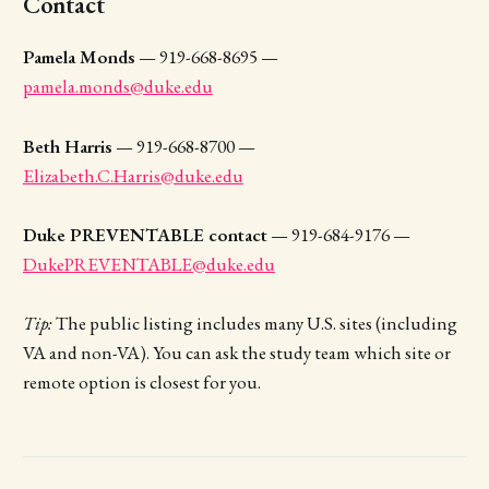
Contact
Pamela Monds
— 919-668-8695 —
pamela.monds@duke.edu
Beth Harris
— 919-668-8700 —
Elizabeth.C.Harris@duke.edu
Duke PREVENTABLE contact
— 919-684-9176 —
DukePREVENTABLE@duke.edu
Tip:
The public listing includes many U.S. sites (including
VA and non-VA). You can ask the study team which site or
remote option is closest for you.