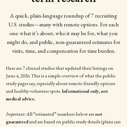
A quick, plain-language roundup of 7 recruiting
U.S. studies—many with remote options. For each
one: what it’s about, who it may be for, what you
might do, and public, non-guaranteed estimates for
visits, time, and compensation for time burden.
Here are 7 clinical studies that updated their listings on
June 4, 2026. This is a simple overview of what the public
study pages say, especially about remote-friendly options
and healthy-volunteer spots.
Informational only, not
medical advice.
Important:
All “estimated” numbers below are
not
guaranteed
and are based on public study details (plans can