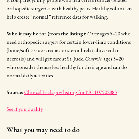
orthopedic surgeries with healthy peers. Healthy volunteers
help create “normal” reference data for walking.
Who it may be for (from the listing):
Cases
: ages 5–20 who
need orthopedic surgery for certain lower-limb conditions
(bone/soft tissue sarcoma or steroid-related avascular
necrosis) and will get care at St. Jude.
Controls
: ages 5–20
who consider themselves healthy for their age and can do
normal daily activities.
Source:
ClinicalTrials.gov listing for NCT07502885
See if you qualify
What you may need to do