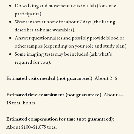
Do walking and movement tests in a lab (for some
participants).
Wear sensors at home for about 7 days (the listing
describes at-home wearables).
Answer questionnaires and possibly provide blood or
other samples (depending on your role and study plan).
Some imaging tests may be included (ask what’s
required for you).
Estimated visits needed (not guaranteed):
About 2–6
Estimated time commitment (not guaranteed):
About 4–
18 total hours
Estimated compensation for time (not guaranteed):
About $100–$1,075 total