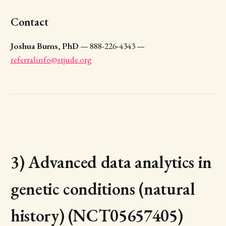
Contact
Joshua Burns, PhD
— 888-226-4343 —
referralinfo@stjude.org
3) Advanced data analytics in
genetic conditions (natural
history) (NCT05657405)