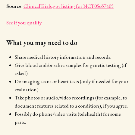
Source:
ClinicalTrials.gov listing for NCT05657405
See if you qualify
What you may need to do
Share medical history information and records.
Give blood and/or saliva samples for genetic testing (if
asked).
Do imaging scans or heart tests (only if needed for your
evaluation).
Take photos or audio/video recordings (for example, to
document features related to a condition), if you agree.
Possibly do phone/video visits (telehealth) for some
parts.