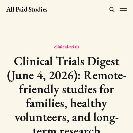
All Paid Studies
clinical-trials
Clinical Trials Digest
(June 4, 2026): Remote-
friendly studies for
families, healthy
volunteers, and long-
term research