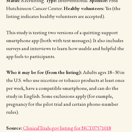
Status:
Recruiting.
Type:
Interventional.
Sponsor:
Fred
Hutchinson Cancer Center.
Healthy volunteers:
Yes (the
listing indicates healthy volunteers are accepted).
This study is testing two versions of a quitting-support
smartphone app (both with text messages). It also includes
surveys and interviews to learn how usable and helpful the
app feels to participants.
Who it may be for (from the listing):
Adults ages 18–30 in
the U.S. who use nicotine or tobacco products at least once
per week, have a compatible smartphone, and can do the
study in English. Some exclusions apply (for example,
pregnancy for the pilot trial and certain phone-number
rules).
Source:
ClinicalTrials.gov listing for NCT07571018