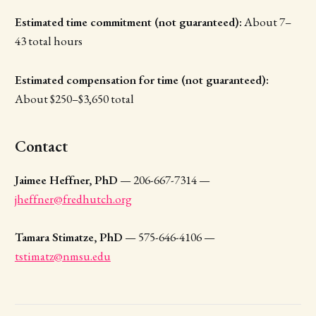
Estimated time commitment (not guaranteed):
About 7–
43 total hours
Estimated compensation for time (not guaranteed):
About $250–$3,650 total
Contact
Jaimee Heffner, PhD
— 206-667-7314 —
jheffner@fredhutch.org
Tamara Stimatze, PhD
— 575-646-4106 —
tstimatz@nmsu.edu