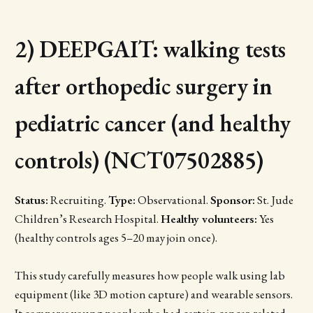
2) DEEPGAIT: walking tests
after orthopedic surgery in
pediatric cancer (and healthy
controls) (NCT07502885)
Status:
Recruiting.
Type:
Observational.
Sponsor:
St. Jude
Children’s Research Hospital.
Healthy volunteers:
Yes
(healthy controls ages 5–20 may join once).
This study carefully measures how people walk using lab
equipment (like 3D motion capture) and wearable sensors.
It compares young people who had certain cancer-related