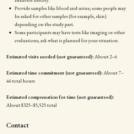
Provide samples like blood and urine; some people may
be asked for other samples (for example, skin)
depending on the study part.
Some participants may have tests like imaging or other
evaluations; ask what is planned for your situation.
Estimated visits needed (not guaranteed):
About 2–6
Estimated time commitment (not guaranteed):
About 7–
46 total hours
Estimated compensation for time (not guaranteed):
About $325–$5,525 total
Contact