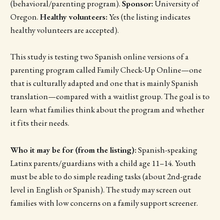
(behavioral/parenting program).
Sponsor:
University of
Oregon.
Healthy volunteers:
Yes (the listing indicates
healthy volunteers are accepted).
This study is testing two Spanish online versions of a
parenting program called Family Check-Up Online—one
that is culturally adapted and one that is mainly Spanish
translation—compared with a waitlist group. The goal is to
learn what families think about the program and whether
it fits their needs.
Who it may be for (from the listing):
Spanish-speaking
Latinx parents/guardians with a child age 11–14. Youth
must be able to do simple reading tasks (about 2nd-grade
level in English or Spanish). The study may screen out
families with low concerns on a family support screener.