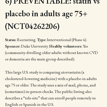
6) PREVENTABLE: statin vs
placebo in adults age 75+
(NCT04262206)
Status:
Recruiting.
Type:
Interventional (Phase 4).
Sponsor:
Duke University.
Healthy volunteers:
Yes
(community-dwelling older adults without known CVD
or dementia are the main group described).
This large U.S. study is comparing atorvastatin (a
cholesterol-lowering medicine) with a placebo in adults
age 75 or older. The study uses a mix of mail, phone, and
(sometimes) in-person checks. The public listing also
describes a “tele-site” that can enroll people remotely in
English or Spanish in the U.S.