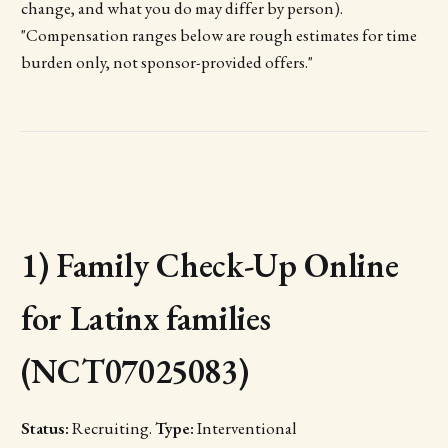
change, and what you do may differ by person).
"Compensation ranges below are rough estimates for time
burden only, not sponsor-provided offers."
1) Family Check-Up Online
for Latinx families
(NCT07025083)
Status:
Recruiting.
Type:
Interventional