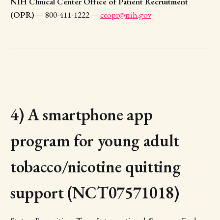
NIH Clinical Center Office of Patient Recruitment
(OPR)
— 800-411-1222 —
ccopr@nih.gov
4) A smartphone app
program for young adult
tobacco/nicotine quitting
support (NCT07571018)