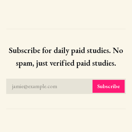
Subscribe for daily paid studies. No
spam, just verified paid studies.
jamie@example.com
Subscribe