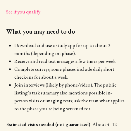
See if you qualify
What you may need to do
Download and use a study app for up to about 3
months (depending on phase).
Receive and read text messages a few times per week.
Complete surveys; some phases include daily short
check-ins for about a week.
Join interviews (likely by phone/video). The public
listing’s task summary also mentions possible in-
person visits or imaging tests; ask the team what applies
to the phase you’re being screened for.
Estimated visits needed (not guaranteed):
About 4–12