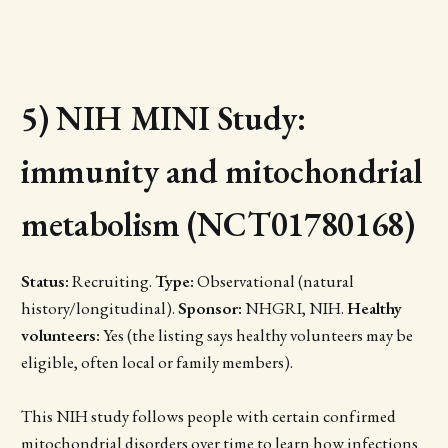
5) NIH MINI Study:
immunity and mitochondrial
metabolism (NCT01780168)
Status:
Recruiting.
Type:
Observational (natural
history/longitudinal).
Sponsor:
NHGRI, NIH.
Healthy
volunteers:
Yes (the listing says healthy volunteers may be
eligible, often local or family members).
This NIH study follows people with certain confirmed
mitochondrial disorders over time to learn how infections