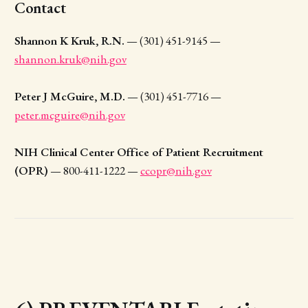
Contact
Shannon K Kruk, R.N.
— (301) 451-9145 —
shannon.kruk@nih.gov
Peter J McGuire, M.D.
— (301) 451-7716 —
peter.mcguire@nih.gov
NIH Clinical Center Office of Patient Recruitment
(OPR)
— 800-411-1222 —
ccopr@nih.gov