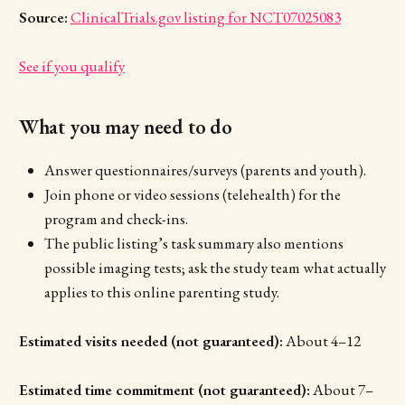
Source:
ClinicalTrials.gov listing for NCT07025083
See if you qualify
What you may need to do
Answer questionnaires/surveys (parents and youth).
Join phone or video sessions (telehealth) for the
program and check-ins.
The public listing’s task summary also mentions
possible imaging tests; ask the study team what actually
applies to this online parenting study.
Estimated visits needed (not guaranteed):
About 4–12
Estimated time commitment (not guaranteed):
About 7–