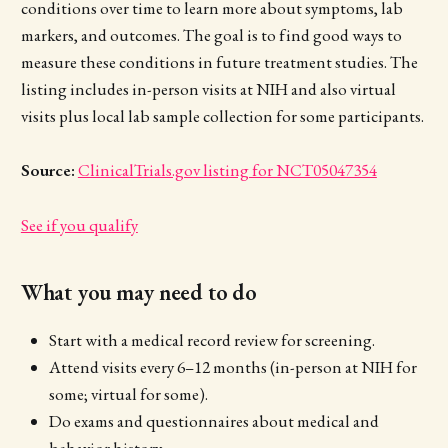
conditions over time to learn more about symptoms, lab
markers, and outcomes. The goal is to find good ways to
measure these conditions in future treatment studies. The
listing includes in-person visits at NIH and also virtual
visits plus local lab sample collection for some participants.
Source:
ClinicalTrials.gov listing for NCT05047354
See if you qualify
What you may need to do
Start with a medical record review for screening.
Attend visits every 6–12 months (in-person at NIH for
some; virtual for some).
Do exams and questionnaires about medical and
behavior history.