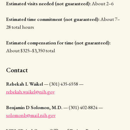
Estimated visits needed (not guaranteed):
About 2–6
Estimated time commitment (not guaranteed):
About 7–
28 total hours
Estimated compensation for time (not guaranteed):
About $325–$3,350 total
Contact
Rebekah L Waikel
— (301) 435-6558 —
rebekah.waikel@nih.gov
Benjamin D Solomon, M.D.
— (301) 402-8824 —
solomonb@mail.nih.gov