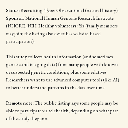
Status:
Recruiting.
Type:
Observational (natural history).
Sponsor:
National Human Genome Research Institute
(NHGRI), NIH.
Healthy volunteers:
Yes (family members
may join; the listing also describes website-based
participation).
This study collects health information (and sometimes
genetic and imaging data) from many people with known
or suspected genetic conditions, plus some relatives.
Researchers want to use advanced computer tools (like AI)
to better understand patterns in the data over time.
Remote note:
The public listing says some people may be
able to participate via telehealth, depending on what part
of the study they join.