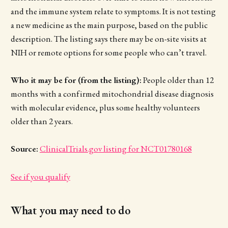
and the immune system relate to symptoms. It is not testing
a new medicine as the main purpose, based on the public
description. The listing says there may be on-site visits at
NIH or remote options for some people who can’t travel.
Who it may be for (from the listing):
People older than 12
months with a confirmed mitochondrial disease diagnosis
with molecular evidence, plus some healthy volunteers
older than 2 years.
Source:
ClinicalTrials.gov listing for NCT01780168
See if you qualify
What you may need to do