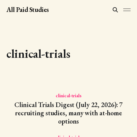
All Paid Studies
clinical-trials
clinical-trials
Clinical Trials Digest (July 22, 2026): 7
recruiting studies, many with at-home
options