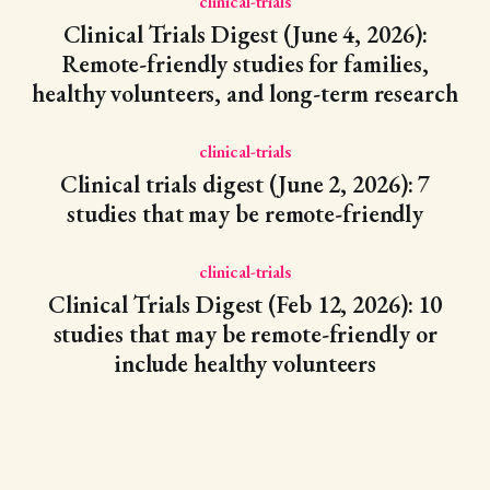
clinical-trials
Clinical Trials Digest (June 4, 2026):
Remote-friendly studies for families,
healthy volunteers, and long-term research
clinical-trials
Clinical trials digest (June 2, 2026): 7
studies that may be remote-friendly
clinical-trials
Clinical Trials Digest (Feb 12, 2026): 10
studies that may be remote-friendly or
include healthy volunteers